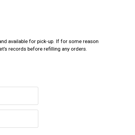
and available for pick-up. If for some reason
t’s records before refilling any orders.