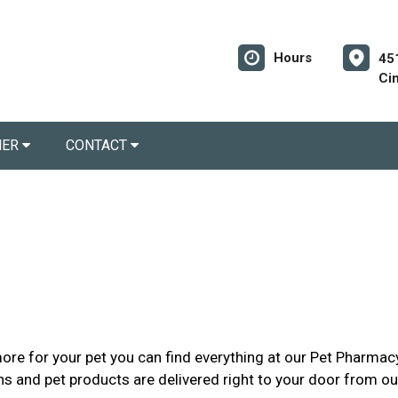
Hours
45
Ci
NER
CONTACT
re for your pet you can find everything at our Pet Pharmacy
ions and pet products are delivered right to your door from o