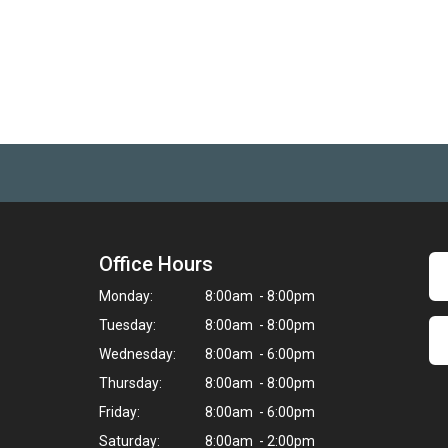
Office Hours
Monday:
8:00am - 8:00pm
Tuesday:
8:00am - 8:00pm
Wednesday:
8:00am - 6:00pm
Thursday:
8:00am - 8:00pm
Friday:
8:00am - 6:00pm
Saturday:
8:00am - 2:00pm