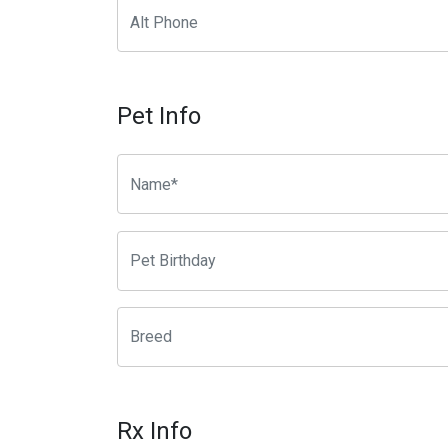
Pet Info
Rx Info