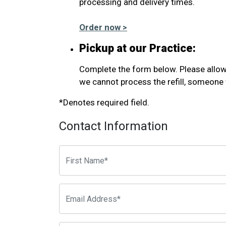
processing and delivery times.
Order now >
Pickup at our Practice:
Complete the form below. Please allow u
we cannot process the refill, someone f
*Denotes required field.
Contact Information