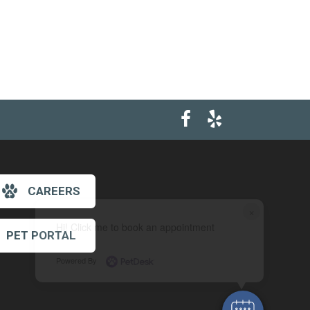
CAREERS
×
Hi! Click me to book an appointment
PET PORTAL
Powered By