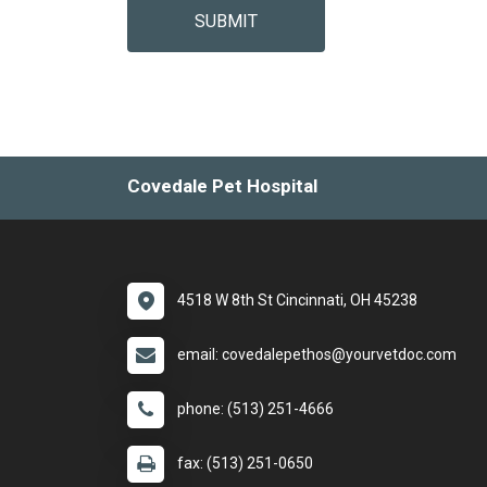
SUBMIT
Covedale Pet Hospital
4518 W 8th St Cincinnati, OH 45238
email: covedalepethos@yourvetdoc.com
phone: (513) 251-4666
fax: (513) 251-0650