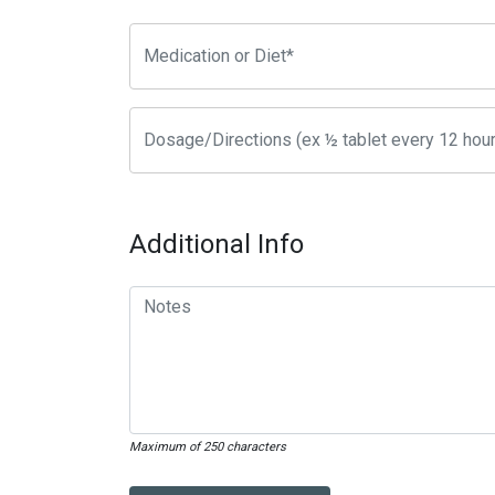
Additional Info
Maximum of 250 characters