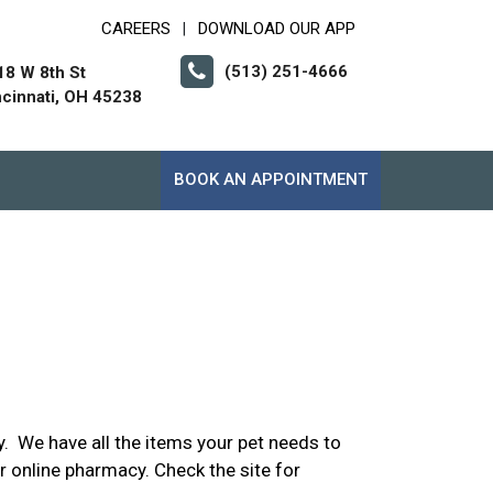
CAREERS
DOWNLOAD OUR APP
|
(513) 251-4666
18 W 8th St
ncinnati, OH 45238
BOOK AN APPOINTMENT
. We have all the items your pet needs to
ur online pharmacy. Check the site for