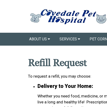
ABOUT US
SERVICES
PET COR
Refill Request
To request a refill, you may choose:
Delivery to Your Home:
Whether you need food, medicine, or mo
live a long and healthy life! Prescript