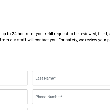
p to 24 hours for your refill request to be reviewed, filled, 
rom our staff will contact you. For safety, we review your pe