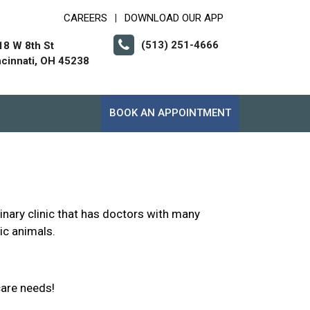
CAREERS
DOWNLOAD OUR APP
|
(513) 251-4666
18 W 8th St
ncinnati, OH 45238
BOOK AN APPOINTMENT
inary clinic that has doctors with many
ic animals.
care needs!