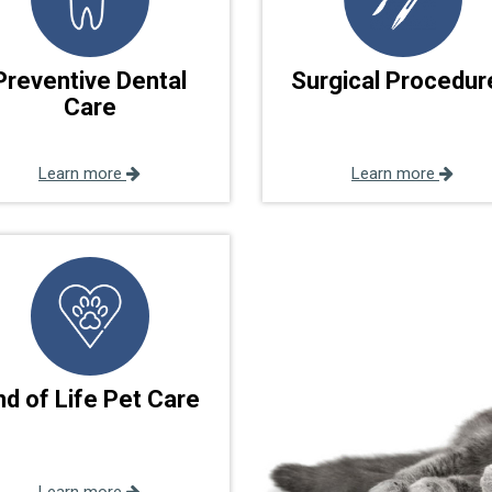
Preventive Dental
Surgical Procedur
Care
Learn more
Learn more
nd of Life Pet Care