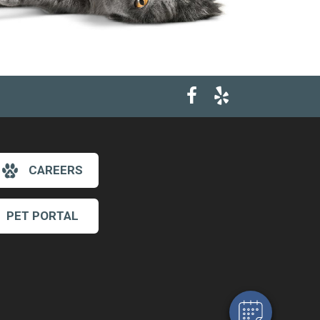
CAREERS
×
PET PORTAL
Hi! Click me to book an appointment
Powered By