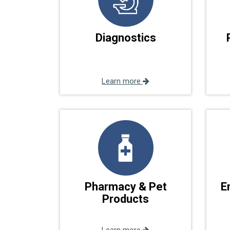
Diagnostics
Learn more
Pharmacy & Pet
E
Products