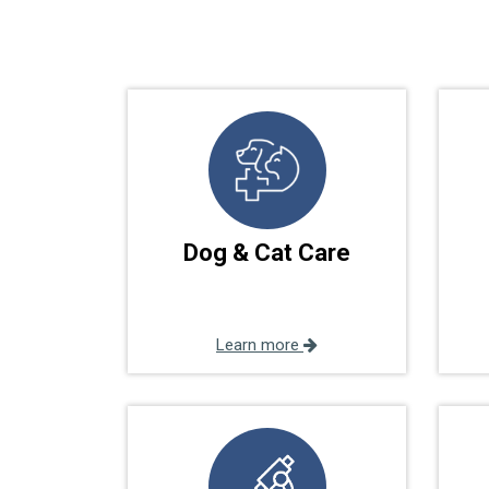
Dog & Cat Care
Learn more