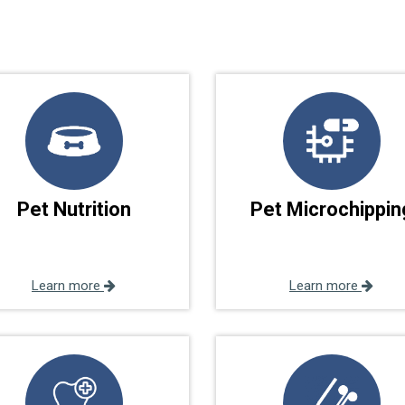
Pet Nutrition
Pet Microchippin
Learn more
Learn more