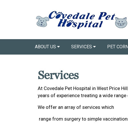
ABOUT US
SERVICES
PET COR
Services
At Covedale Pet Hospital in West Price Hil
years of experience treating a wide range 
We offer an array of services which
range from surgery to simple vaccinations 