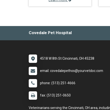
Learn more
Covedale Pet Hospital
4518 W 8th St Cincinnati, OH 45238
email: covedalepethos@yourvetdoc.com
phone: (513) 251-4666
fax: (513) 251-0650
Veterinarians serving the Cincinnati, OH area, includi