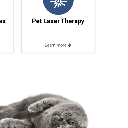
es
Pet Laser Therapy
Learn more