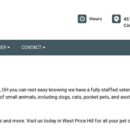
Hours
45
Ci
NER
CONTACT
l, OH you can rest easy knowing we have a fully staffed veter
of small animals, including dogs, cats, pocket pets, and exot
and more. Visit us today in West Price Hill for all your pet 