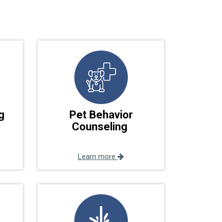
g
Pet Behavior
Counseling
Learn more