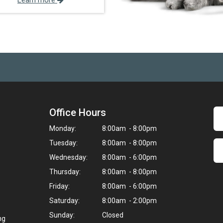
Learn more
Office Hours
Monday:
8:00am - 8:00pm
Tuesday:
8:00am - 8:00pm
Wednesday:
8:00am - 6:00pm
Thursday:
8:00am - 8:00pm
Friday:
8:00am - 6:00pm
Saturday:
8:00am - 2:00pm
Sunday:
Closed
ng