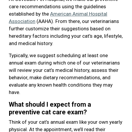
care recommendations using the guidelines
established by the
American Animal Hospital
Association
(AAHA). From there, our veterinarians
further customize their suggestions based on
hereditary factors including your cat’s age, lifestyle,
and medical history.
Typically, we suggest scheduling at least one
annual exam during which one of our veterinarians
will review your cat’s medical history, assess their
behavior, make dietary recommendations, and
evaluate any known health conditions they may
have.
What should I expect from a
preventive cat care exam?
Think of your cat’s annual exam like your own yearly
physical. At the appointment, we’ll read their