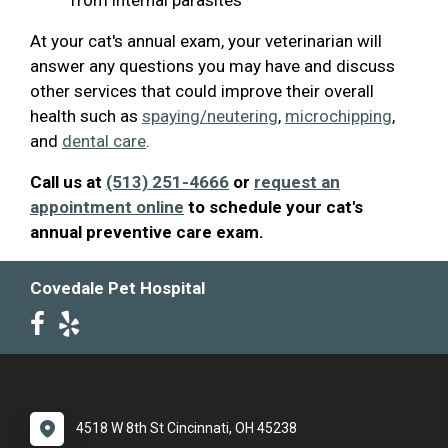
At your cat's annual exam, your veterinarian will
answer any questions you may have and discuss
other services that could improve their overall
health such as
spaying/neutering
,
microchipping
,
and
dental care
.
Call us at
(513) 251-4666
or
request an
appointment online
to schedule your cat's
annual preventive care exam.
Covedale Pet Hospital
4518 W 8th St Cincinnati, OH 45238