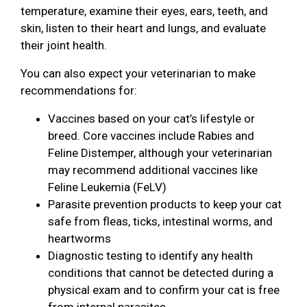
temperature, examine their eyes, ears, teeth, and
skin, listen to their heart and lungs, and evaluate
their joint health.
You can also expect your veterinarian to make
recommendations for:
Vaccines based on your cat’s lifestyle or
breed. Core vaccines include Rabies and
Feline Distemper, although your veterinarian
may recommend additional vaccines like
Feline Leukemia (FeLV)
Parasite prevention products to keep your cat
safe from fleas, ticks, intestinal worms, and
heartworms
Diagnostic testing to identify any health
conditions that cannot be detected during a
physical exam and to confirm your cat is free
from internal parasites