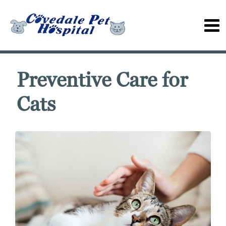
Preventive Care for
Cats