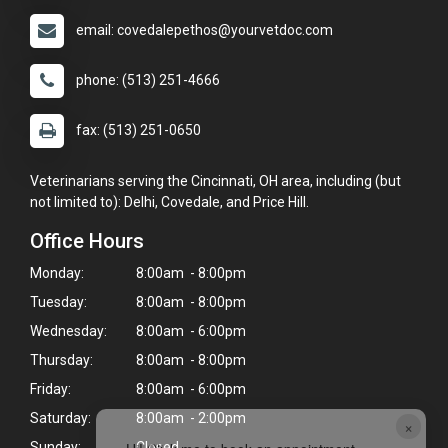
email: covedalepethos@yourvetdoc.com
phone: (513) 251-4666
fax: (513) 251-0650
Veterinarians serving the Cincinnati, OH area, including (but
not limited to): Delhi, Covedale, and Price Hill.
Office Hours
Monday:
8:00am - 8:00pm
Tuesday:
8:00am - 8:00pm
Wednesday:
8:00am - 6:00pm
Thursday:
8:00am - 8:00pm
Friday:
8:00am - 6:00pm
Saturday:
8:00am - 2:00pm
×
Sunday:
Closed