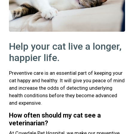
Help your cat live a longer,
happier life.
Preventive care is an essential part of keeping your
cat happy and healthy. It will give you peace of mind
and increase the odds of detecting underlying
health conditions before they become advanced
and expensive.
How often should my cat see a
veterinarian?
At Covedale Pet Hospital, we make our preventive